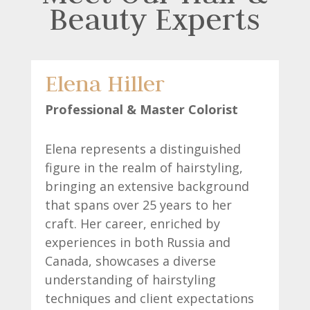
Beauty Experts
Elena Hiller
Professional & Master Colorist
Elena represents a distinguished
figure in the realm of hairstyling,
bringing an extensive background
that spans over 25 years to her
craft. Her career, enriched by
experiences in both Russia and
Canada, showcases a diverse
understanding of hairstyling
techniques and client expectations