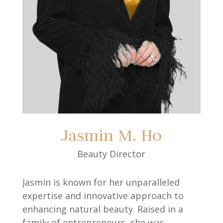
Jasmin M. Ho
Beauty Director
Jasmin is known for her unparalleled
expertise and innovative approach to
enhancing natural beauty. Raised in a
family of entrepreneurs, she was