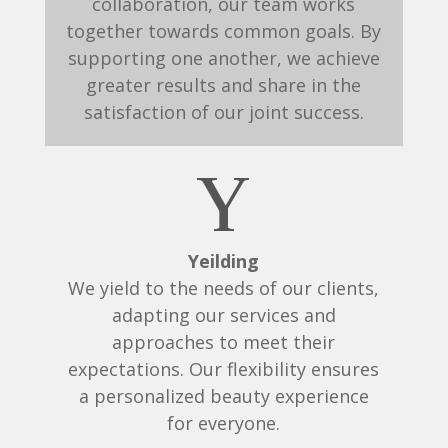
collaboration, our team works
together towards common goals. By
supporting one another, we achieve
greater results and share in the
satisfaction of our joint success.
Y
Yeilding
We yield to the needs of our clients,
adapting our services and
approaches to meet their
expectations. Our flexibility ensures
a personalized beauty experience
for everyone.