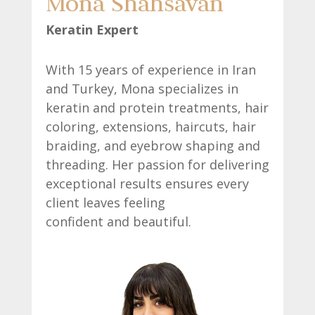
Mona Shahsavan
Keratin Expert
With 15 years of experience in Iran
and Turkey, Mona specializes in
keratin and protein treatments, hair
coloring, extensions, haircuts, hair
braiding, and eyebrow shaping and
threading. Her passion for delivering
exceptional results ensures every
client leaves feeling
confident and beautiful.