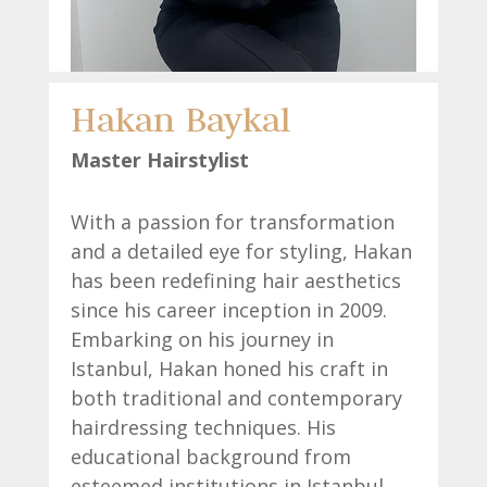
Hakan Baykal
Master Hairstylist
With a passion for transformation
and a detailed eye for styling, Hakan
has been redefining hair aesthetics
since his career inception in 2009.
Embarking on his journey in
Istanbul, Hakan honed his craft in
both traditional and contemporary
hairdressing techniques. His
educational background from
esteemed institutions in Istanbul