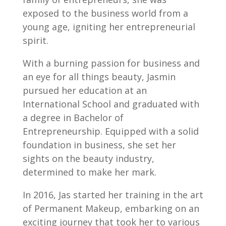
exposed to the business world from a
young age, igniting her entrepreneurial
spirit.
With a burning passion for business and
an eye for all things beauty, Jasmin
pursued her education at an
International School and graduated with
a degree in Bachelor of
Entrepreneurship. Equipped with a solid
foundation in business, she set her
sights on the beauty industry,
determined to make her mark.
In 2016, Jas started her training in the art
of Permanent Makeup, embarking on an
exciting journey that took her to various