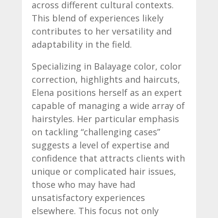
across different cultural contexts.
This blend of experiences likely
contributes to her versatility and
adaptability in the field.
Specializing in Balayage color, color
correction, highlights and haircuts,
Elena positions herself as an expert
capable of managing a wide array of
hairstyles. Her particular emphasis
on tackling “challenging cases”
suggests a level of expertise and
confidence that attracts clients with
unique or complicated hair issues,
those who may have had
unsatisfactory experiences
elsewhere. This focus not only