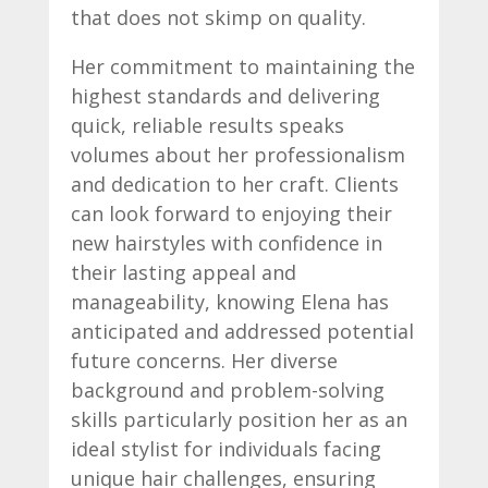
that does not skimp on quality.
Her commitment to maintaining the
highest standards and delivering
quick, reliable results speaks
volumes about her professionalism
and dedication to her craft. Clients
can look forward to enjoying their
new hairstyles with confidence in
their lasting appeal and
manageability, knowing Elena has
anticipated and addressed potential
future concerns. Her diverse
background and problem-solving
skills particularly position her as an
ideal stylist for individuals facing
unique hair challenges, ensuring