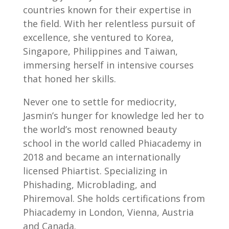
countries known for their expertise in
the field. With her relentless pursuit of
excellence, she ventured to Korea,
Singapore, Philippines and Taiwan,
immersing herself in intensive courses
that honed her skills.
Never one to settle for mediocrity,
Jasmin’s hunger for knowledge led her to
the world’s most renowned beauty
school in the world called Phiacademy in
2018 and became an internationally
licensed Phiartist. Specializing in
Phishading, Microblading, and
Phiremoval. She holds certifications from
Phiacademy in London, Vienna, Austria
and Canada.