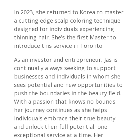
In 2023, she returned to Korea to master
a cutting-edge scalp coloring technique
designed for individuals experiencing
thinning hair. She’s the first Master to
introduce this service in Toronto.
As an investor and entrepreneur, Jas is
continually always seeking to support
businesses and individuals in whom she
sees potential and new opportunities to
push the boundaries in the beauty field.
With a passion that knows no bounds,
her journey continues as she helps
individuals embrace their true beauty
and unlock their full potential, one
exceptional service at a time. Her