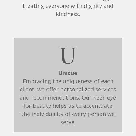
treating everyone with dignity and
kindness.
U
Unique
Embracing the uniqueness of each
client, we offer personalized services
and recommendations. Our keen eye
for beauty helps us to accentuate
the individuality of every person we
serve.