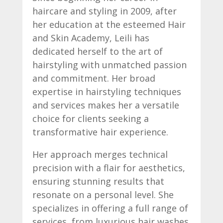
haircare and styling in 2009, after
her education at the esteemed Hair
and Skin Academy, Leili has
dedicated herself to the art of
hairstyling with unmatched passion
and commitment. Her broad
expertise in hairstyling techniques
and services makes her a versatile
choice for clients seeking a
transformative hair experience.
Her approach merges technical
precision with a flair for aesthetics,
ensuring stunning results that
resonate on a personal level. She
specializes in offering a full range of
services, from luxurious hair washes