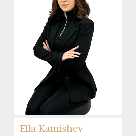
Ella Kamishev