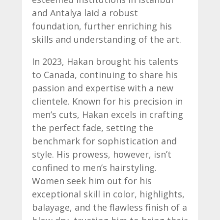
and Antalya laid a robust
foundation, further enriching his
skills and understanding of the art.
In 2023, Hakan brought his talents
to Canada, continuing to share his
passion and expertise with a new
clientele. Known for his precision in
men’s cuts, Hakan excels in crafting
the perfect fade, setting the
benchmark for sophistication and
style. His prowess, however, isn’t
confined to men’s hairstyling.
Women seek him out for his
exceptional skill in color, highlights,
balayage, and the flawless finish of a