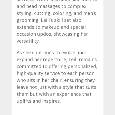
and head massages to complex
styling, cutting, coloring, and men’s
grooming. Leili’s skill set also
extends to makeup and special
occasion updos, showcasing her
versatility.
As she continues to evolve and
expand her repertoire, Leili remains
committed to offering personalized,
high-quality service to each person
who sits in her chair, ensuring they
leave not just with a style that suits
them but with an experience that
uplifts and inspires.