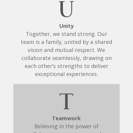
U
Unity
Together, we stand strong. Our
team is a family, united by a shared
vision and mutual respect. We
collaborate seamlessly, drawing on
each other’s strengths to deliver
exceptional experiences.
T
Teamwork
Believing in the power of