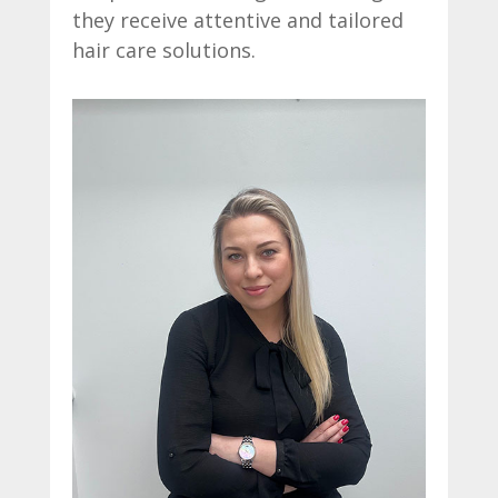
they receive attentive and tailored
hair care solutions.