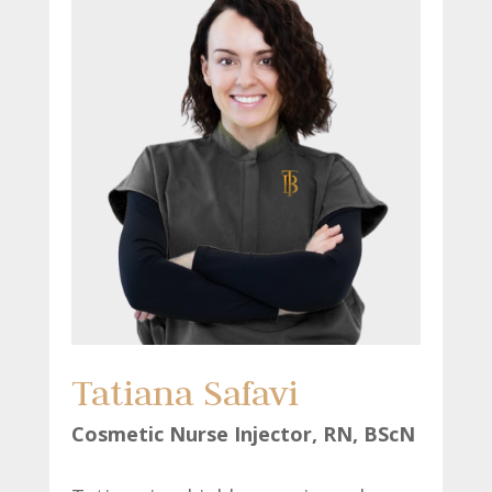
Tatiana Safavi
Cosmetic Nurse Injector, RN, BScN