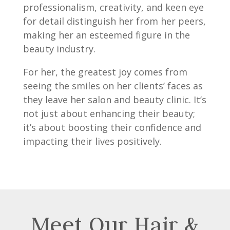
professionalism, creativity, and keen eye
for detail distinguish her from her peers,
making her an esteemed figure in the
beauty industry.
For her, the greatest joy comes from
seeing the smiles on her clients’ faces as
they leave her salon and beauty clinic. It’s
not just about enhancing their beauty;
it’s about boosting their confidence and
impacting their lives positively.
Meet Our Hair &