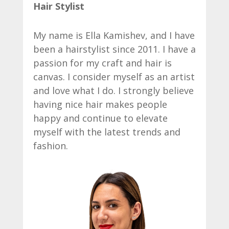
Hair Stylist
My name is Ella Kamishev, and I have
been a hairstylist since 2011. I have a
passion for my craft and hair is
canvas. I consider myself as an artist
and love what I do. I strongly believe
having nice hair makes people
happy and continue to elevate
myself with the latest trends and
fashion.