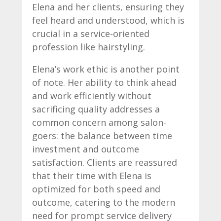
Elena and her clients, ensuring they
feel heard and understood, which is
crucial in a service-oriented
profession like hairstyling.
Elena’s work ethic is another point
of note. Her ability to think ahead
and work efficiently without
sacrificing quality addresses a
common concern among salon-
goers: the balance between time
investment and outcome
satisfaction. Clients are reassured
that their time with Elena is
optimized for both speed and
outcome, catering to the modern
need for prompt service delivery