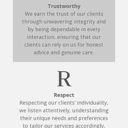
Trustworthy
We earn the trust of our clients
through unwavering integrity and
by being dependable in every
interaction, ensuring that our
clients can rely on us for honest
advice and genuine care.
R
Respect
Respecting our clients’ individuality,
we listen attentively, understanding
their unique needs and preferences
to tailor our services accordingly,