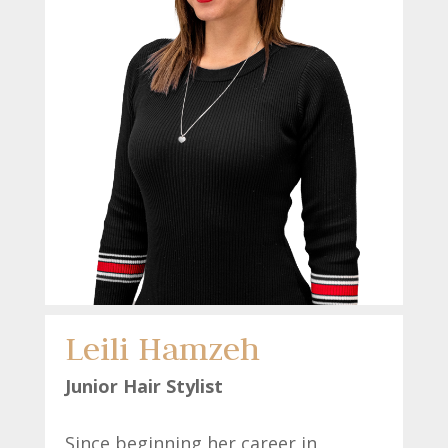
Leili Hamzeh
Junio
r Hair Stylist
Since beginning her career in