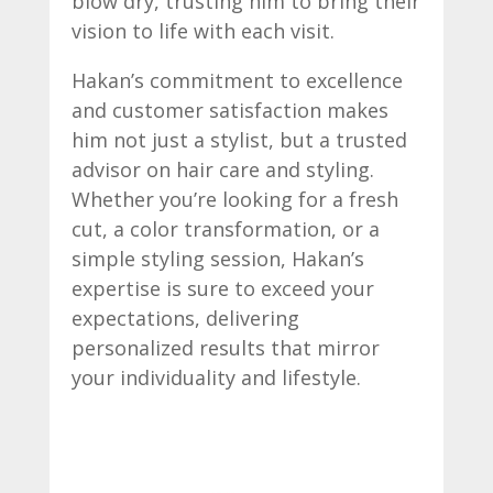
blow dry, trusting him to bring their
vision to life with each visit.
Hakan’s commitment to excellence
and customer satisfaction makes
him not just a stylist, but a trusted
advisor on hair care and styling.
Whether you’re looking for a fresh
cut, a color transformation, or a
simple styling session, Hakan’s
expertise is sure to exceed your
expectations, delivering
personalized results that mirror
your individuality and lifestyle.