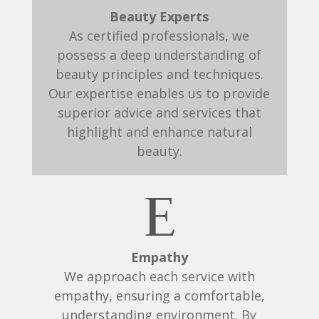
Beauty Experts
As certified professionals, we
possess a deep understanding of
beauty principles and techniques.
Our expertise enables us to provide
superior advice and services that
highlight and enhance natural
beauty.
E
Empathy
We approach each service with
empathy, ensuring a comfortable,
understanding environment. By