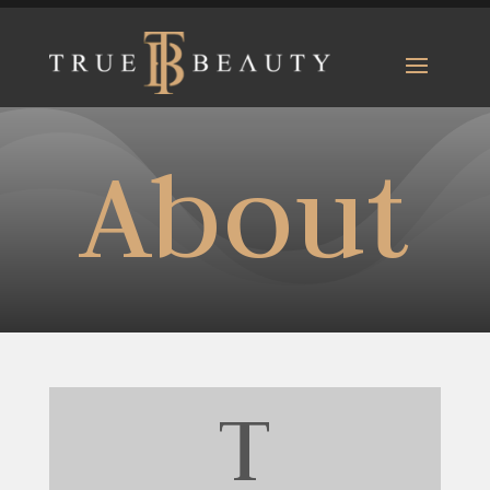
About
T