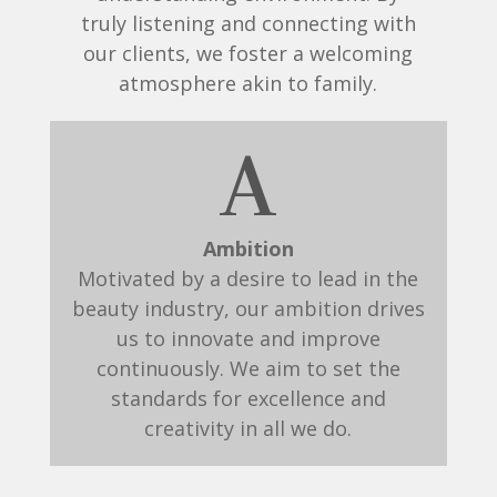
truly listening and connecting with
our clients, we foster a welcoming
atmosphere akin to family.
A
Ambition
Motivated by a desire to lead in the
beauty industry, our ambition drives
us to innovate and improve
continuously. We aim to set the
standards for excellence and
creativity in all we do.