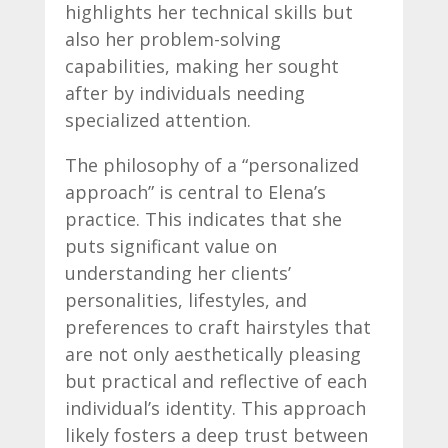
highlights her technical skills but
also her problem-solving
capabilities, making her sought
after by individuals needing
specialized attention.
The philosophy of a “personalized
approach” is central to Elena’s
practice. This indicates that she
puts significant value on
understanding her clients’
personalities, lifestyles, and
preferences to craft hairstyles that
are not only aesthetically pleasing
but practical and reflective of each
individual’s identity. This approach
likely fosters a deep trust between