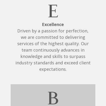
E
Excellence
Driven by a passion for perfection,
we are committed to delivering
services of the highest quality. Our
team continuously advances in
knowledge and skills to surpass
industry standards and exceed client
expectations.
B